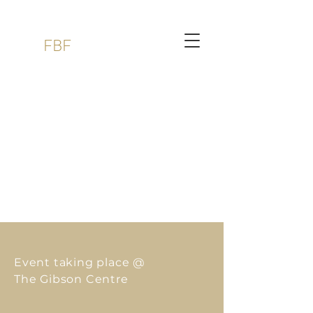
FBF
Event taking place
@
The Gibson Centre