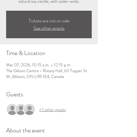
natural soy candle, with cedar-wicks.
Tickets are not on sale
See other events
Time & Location
Mar 07, 2026, 10:15 a.m. – 12:15 p.m.
The Gibson Centre - Rotary Hall, 63 Tupper St
W, Alliston, ON L9R 1E4, Canada
Guests
+ 1 other guests
About the event