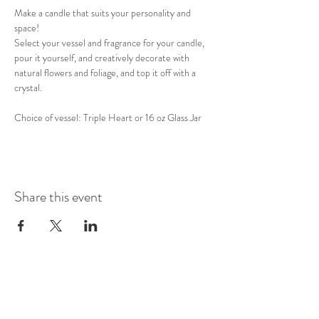
Make a candle that suits your personality and 
space! 
Select your vessel and fragrance for your candle, 
pour it yourself, and creatively decorate with 
natural flowers and foliage, and top it off with a 
crystal. 
Choice of vessel: Triple Heart or 16 oz Glass Jar
Share this event