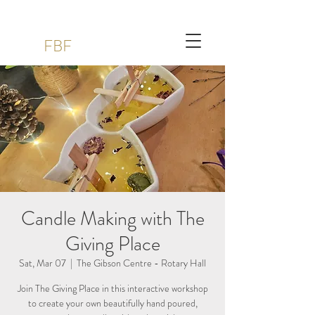
FBF
Candle Making with The
Giving Place
Sat, Mar 07
  |  
The Gibson Centre - Rotary Hall
Join The Giving Place in this interactive workshop
to create your own beautifully hand poured,